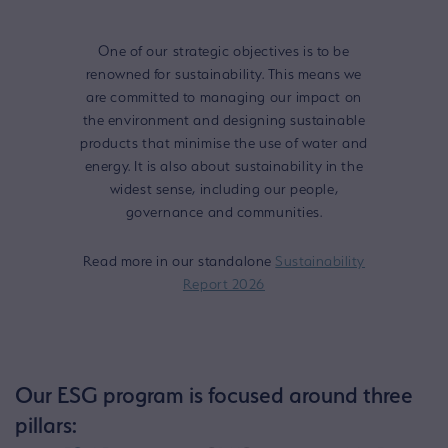
One of our strategic objectives is to be
renowned for sustainability. This means we
are committed to managing our impact on
the environment and designing sustainable
products that minimise the use of water and
energy. It is also about sustainability in the
widest sense, including our people,
governance and communities.
Read more in our standalone
Sustainability
Report 2026
Our ESG program is focused around three
pillars: