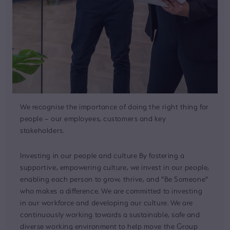
We recognise the importance of doing the right thing for
people – our employees, customers and key
stakeholders.
Investing in our people and culture By fostering a
supportive, empowering culture, we invest in our people,
enabling each person to grow, thrive, and "Be Someone"
who makes a difference. We are committed to investing
in our workforce and developing our culture. We are
continuously working towards a sustainable, safe and
diverse working environment to help move the Group