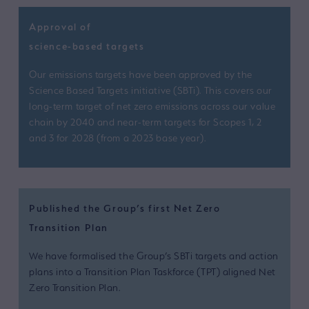
Approval of
science-based targets
Our emissions targets have been approved by the
Science Based Targets initiative (SBTi). This covers our
long-term target of net zero emissions across our value
chain by 2040 and near-term targets for Scopes 1, 2
and 3 for 2028 (from a 2023 base year).
Published the Group’s first Net Zero
Transition Plan
We have formalised the Group’s SBTi targets and action
plans into a Transition Plan Taskforce (TPT) aligned Net
Zero Transition Plan.