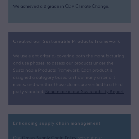
We achieved a B grade in CDP Climate Change.
Created our Sustainable Products Framework
We use eight criteria, covering both the manufacturing
and use phases, to assess our products under the
Sustainable Products Framework. Each product is
assigned a category based on how many criteria it
meets, and whether those claims are verified to a third-
party standard.
Read more in our Sustainability Report
Enhancing supply chain management
Our
Group Supply Chain Policy
sets out our