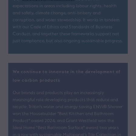
expectations in areas including labour rights, health
and safety, climate change, anti-bribery and
corruption, and water stewardship. It works in tandem
with our Code of Ethics and Standards of Business
Conduct, and together these frameworks support not
just compliance, but also ongoing sustainable progress.
We continue to innovate in the development of
low carbon products
Our brands and products play an increasingly
meaningful role developing products that reduce and
recycle. Triton’s water and energy saving ENVi® Shower
won the Housebuilder "Best Kitchen and Bathroom
Product" award 2024, and Grant Westfield won the
Ideal Home "Best Bathroom Surface" award two years
in a row with sustainable Multipanel’s Tile Collection in