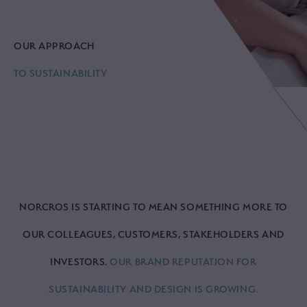
OUR APPROACH
TO SUSTAINABILITY
NORCROS IS STARTING TO MEAN SOMETHING MORE TO
OUR COLLEAGUES, CUSTOMERS, STAKEHOLDERS AND
INVESTORS.
OUR BRAND REPUTATION FOR
SUSTAINABILITY AND DESIGN IS GROWING.