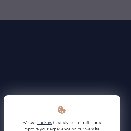
Supply Chain Policy 2024
PDF
Contact Us
Employee
Gateway
We use
cookies
to analyse site traffic and
improve your experience on our website.