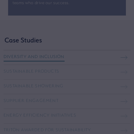
teams who drive our success.
Case Studies
DIVERSITY AND INCLUSION
SUSTAINABLE PRODUCTS
SUSTAINABLE SHOWERING
SUPPLIER ENGAGEMENT
ENERGY EFFICIENCY INITIATIVES
TRITON AWARDED FOR SUSTAINABILITY