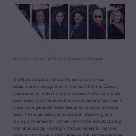
Norcros South Africa’s Women’s Forum
The Norcros South Africa Women’s Forum was
established in recognition of the fact that the Group
operates in an industry that has been historically male
dominated, and therefore the structures and facilities in
place have generally been designed to accommodate
men. The Forum sets out to assist in improving and
raising awareness for women within the manufacturing
and retail space, working with businesses to improve
working structures and facilities and eliminate identified