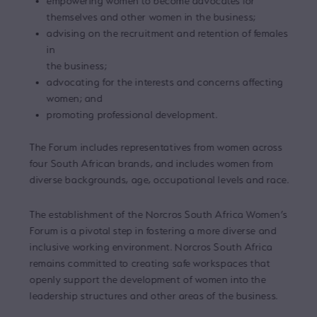
empowering women to become advocates for
themselves and other women in the business;
advising on the recruitment and retention of females
in
the business;
advocating for the interests and concerns affecting
women; and
promoting professional development.
The Forum includes representatives from women across
four South African brands, and includes women from
diverse backgrounds, age, occupational levels and race.
The establishment of the Norcros South Africa Women’s
Forum is a pivotal step in fostering a more diverse and
inclusive working environment. Norcros South Africa
remains committed to creating safe workspaces that
openly support the development of women into the
leadership structures and other areas of the business.