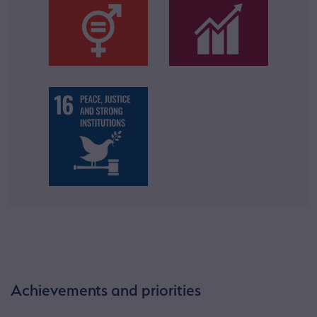
Achievements and priorities