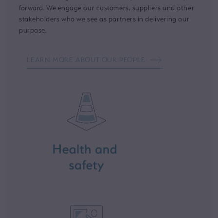
forward. We engage our customers, suppliers and other
stakeholders who we see as partners in delivering our
purpose.
LEARN MORE ABOUT OUR PEOPLE