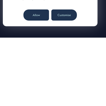
Allow
Customise
Norcros plc
Place of incorporation: England & Wales
Registered number: 3691883
Registered office: Ladyfield House, Station Road, Wilmslow,
Cheshire SK9 1BU