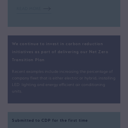
READ MORE
We continue to invest in carbon reduction
initiatives as part of delivering our Net Zero
Transition Plan
Recent examples include increasing the percentage of
company fleet that is either electric or hybrid, installing
LED lighting and energy efficient air conditioning
units.
Submitted to CDP for the first time