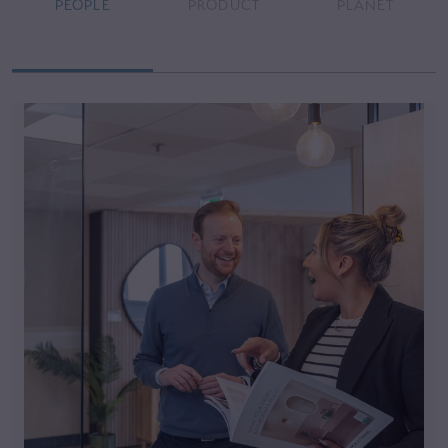
PEOPLE
PRODUCT
PLANET