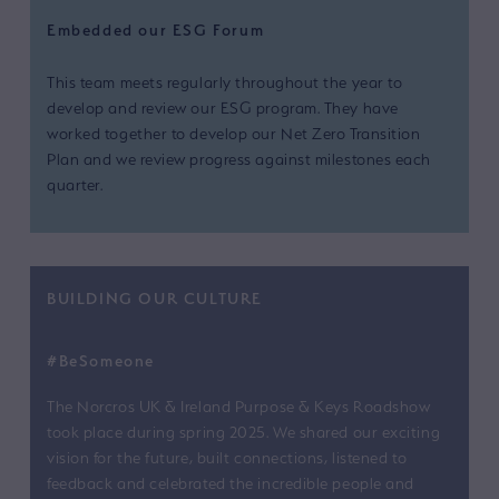
Embedded our ESG Forum
This team meets regularly throughout the year to
develop and review our ESG program. They have
worked together to develop our Net Zero Transition
Plan and we review progress against milestones each
quarter.
BUILDING OUR CULTURE
#BeSomeone
The Norcros UK & Ireland Purpose & Keys Roadshow
took place during spring 2025. We shared our exciting
vision for the future, built connections, listened to
feedback and celebrated the incredible people and