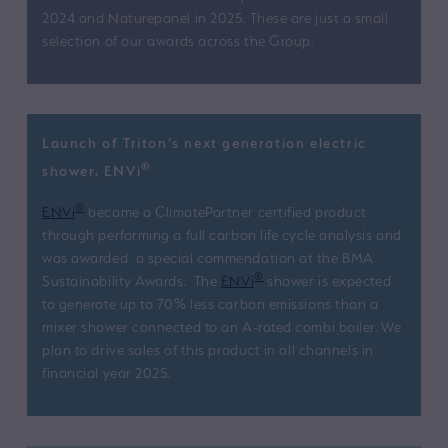
2024 and Naturepanel in 2025. These are just a small
selection of our awards across the Group.
Launch of Triton’s next generation electric
®
shower, ENVi
®
ENVi
became a ClimatePartner certified product
through performing a full carbon life cycle analysis and
was awarded a special commendation at the BMA
®
Sustainability Awards. The
ENVi
shower is expected
to generate up to 70% less carbon emissions than a
mixer shower connected to an A-rated combi boiler. We
plan to drive sales of this product in all channels in
financial year 2025.