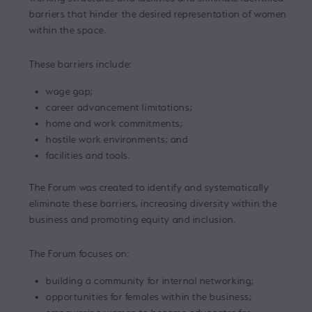
barriers that hinder the desired representation of women
within the space.
These barriers include:
wage gap;
career advancement limitations;
home and work commitments;
hostile work environments; and
facilities and tools.
The Forum was created to identify and systematically
eliminate these barriers, increasing diversity within the
business and promoting equity and inclusion.
The Forum focuses on:
building a community for internal networking;
opportunities for females within the business;