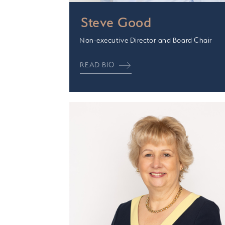
Steve Good
Non-executive Director and Board Chair
READ BIO