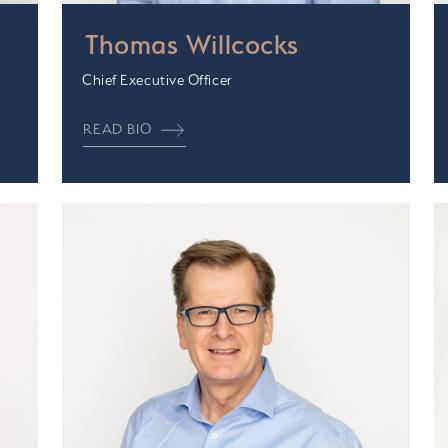
Thomas Willcocks
Chief Executive Officer
READ BIO