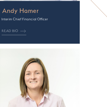
Andy Hamer
Interim Chief Financial Officer
READ BIO