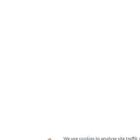
We use
cookies
to analyse site traffi