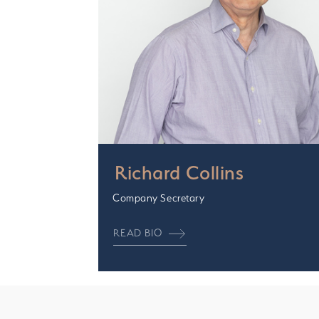
Richard Collins
Company Secretary
READ BIO