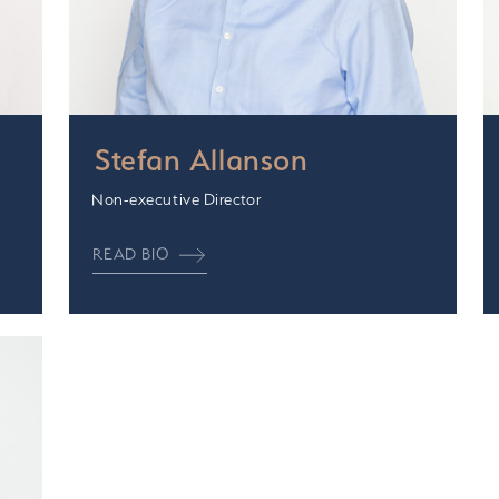
Stefan Allanson
Non-executive Director
READ BIO