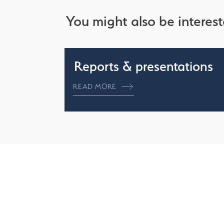
You might also be interest
Reports & presentations
READ MORE