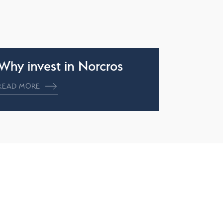
Why invest in Norcros
READ MORE