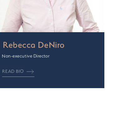
Rebecca DeNiro
Non-executive Director
READ BIO