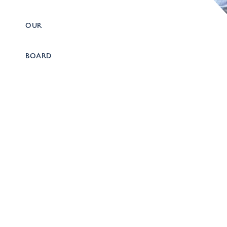
OUR
BOARD