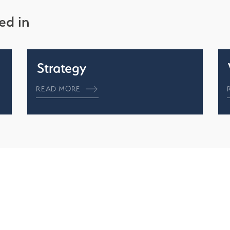
ed in
Strategy
READ MORE