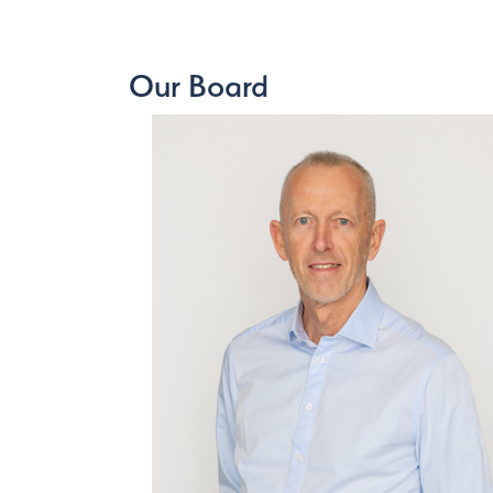
Our Board