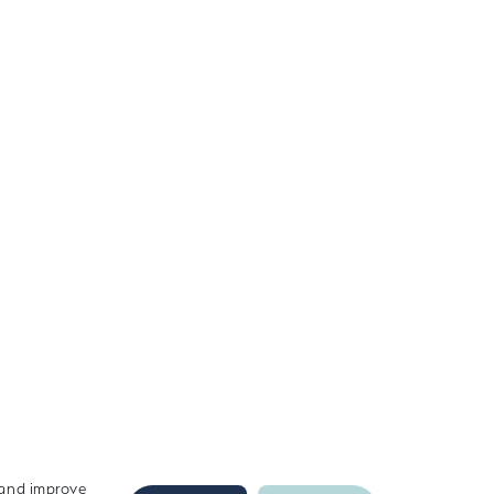
c and improve