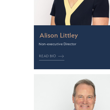
Alison Littley
Non-executive Director
READ BIO