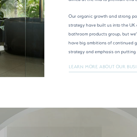
Our organic growth and strong po
strategy have built us into the UK
bathroom products group, but we’r
have big ambitions of continued 
strategy and emphasis on putting p
LEARN MORE ABOUT OUR BUS