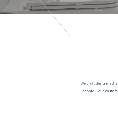
We craft design-led, 
people – our custome