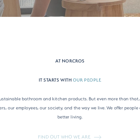
AT NORCROS
IT STARTS WITH
OUR PEOPLE
sustainable bathroom and kitchen products. But even more than that,
rs, our employees, our society, and the way we live. We offer people 
better living.
FIND OUT WHO WE ARE