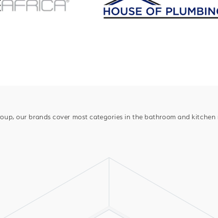
oup, our brands cover most categories in the bathroom and kitchen m