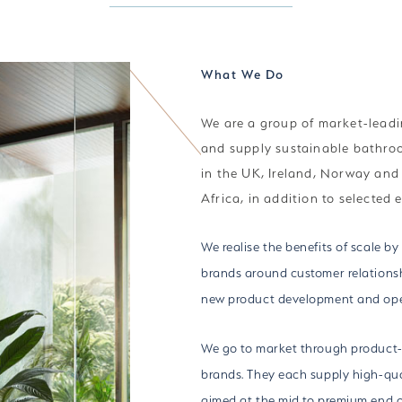
What We Do
We are a group of market-leadi
and supply sustainable bathro
in the UK, Ireland, Norway an
Africa, in addition to selected 
We realise the benefits of scale by
brands around customer relationsh
new product development and ope
We go to market through product-
brands. They each supply high-qua
aimed at the mid to premium end o