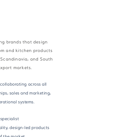
ng brands that design
om and kitchen products
d Scandinavia, and South
export markets.
 collaborating across all
ips, sales and marketing,
rational systems.
specialist
lity, design-led products
f the market.