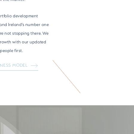
rtfolio development
 and Ireland’s number one
e not stopping there. We
growth with our updated
eople first.
INESS MODEL