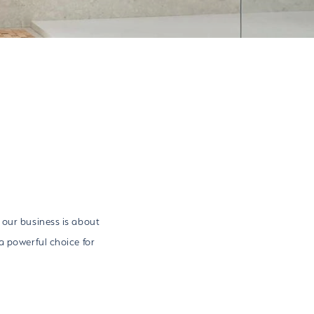
 our business is about
a powerful choice for