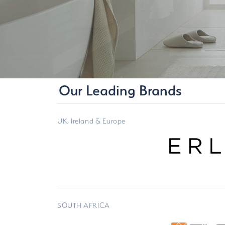
Our Leading Brands
UK, Ireland & Europe
SOUTH AFRICA