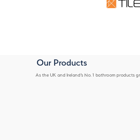
Our Products
As the UK and Ireland’s No. 1 bathroom products gr