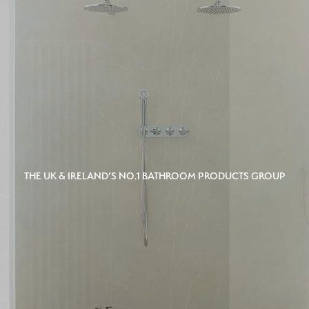
THE UK & IRELAND’S NO.1 BATHROOM PRODUCTS GROUP
THE UK & IRELAND’S NO.1 BATHROOM PRODUCTS GROUP